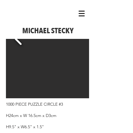
MICHAEL STECKY
1000 PIECE PUZZLE CIRCLE #3
H24cm x W 16.5cm x D3cm
H9.5" x W6.5" x 1.5"