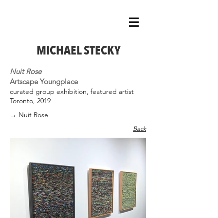
MICHAEL STECKY
Nuit Rose
Artscape Youngplace
curated group exhibition, featured artist
Toronto, 2019
→ Nuit Rose
Back