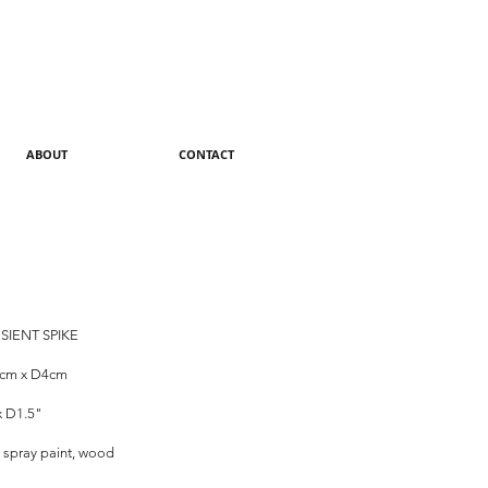
ABOUT
CONTACT
SIENT SPIKE
8cm x D4cm
x D1.5"
 spray paint, wood