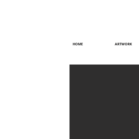
HOME
ARTWORK