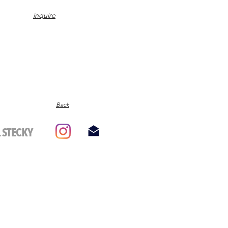
inquire
Back
 STECKY