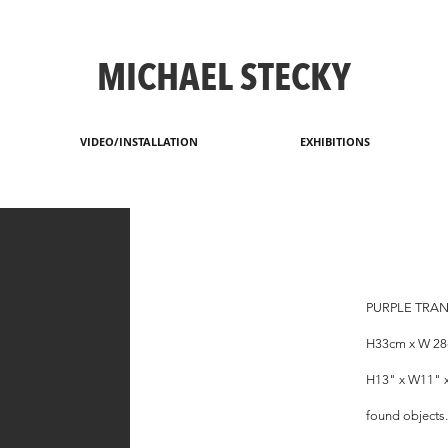
MICHAEL STECKY
VIDEO/INSTALLATION
EXHIBITIONS
PURPLE TRAN
H33cm x W 2
H13" x W11" 
found objects.