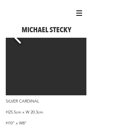
MICHAEL STECKY
SILVER CARDINAL
H25.5cm x W 20.3cm
H10" x W8"